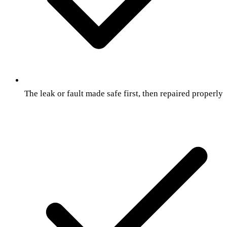
The leak or fault made safe first, then repaired properly