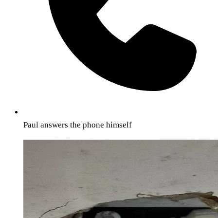
Paul answers the phone himself