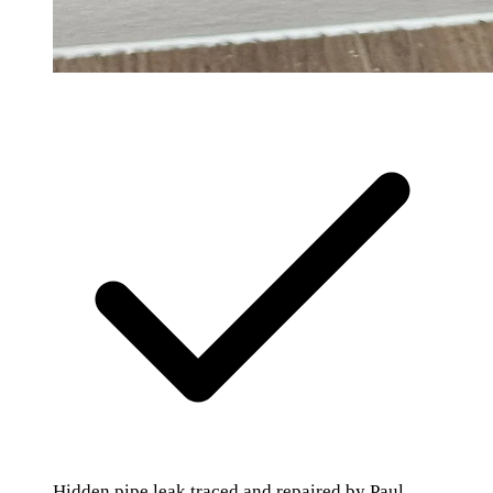
Hidden pipe leak traced and repaired by Paul