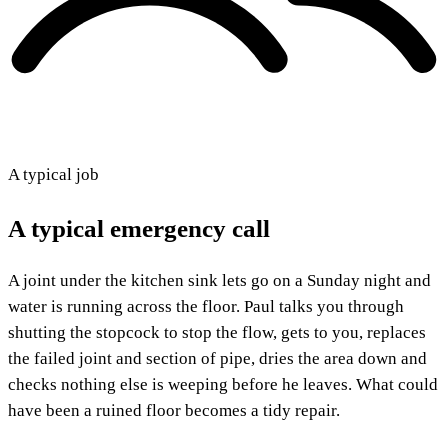
A typical job
A typical emergency call
A joint under the kitchen sink lets go on a Sunday night and
water is running across the floor. Paul talks you through
shutting the stopcock to stop the flow, gets to you, replaces
the failed joint and section of pipe, dries the area down and
checks nothing else is weeping before he leaves. What could
have been a ruined floor becomes a tidy repair.