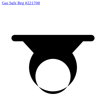
Gas Safe Reg #221708