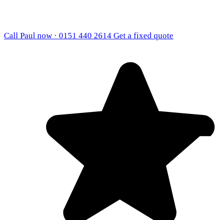
Call Paul now · 0151 440 2614
Get a fixed quote