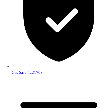
Gas Safe
#221708