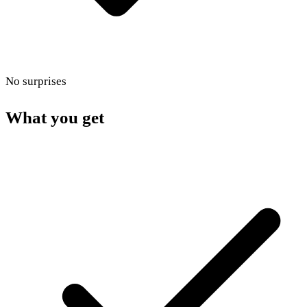
No surprises
What you get