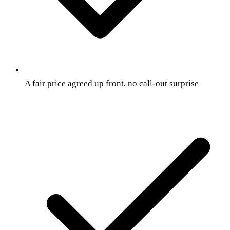
A fair price agreed up front, no call-out surprise