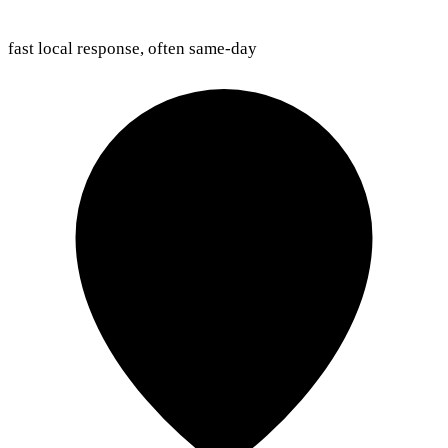
fast local response, often same-day