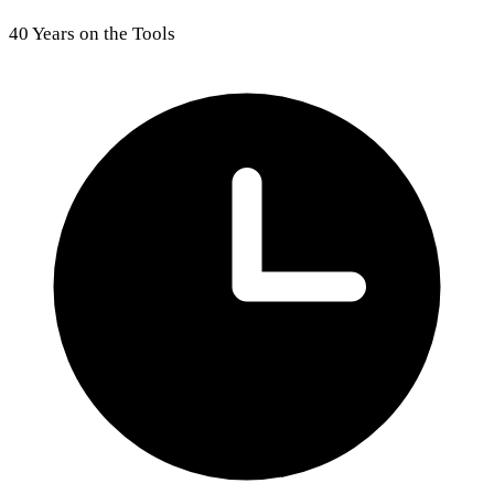
40 Years on the Tools