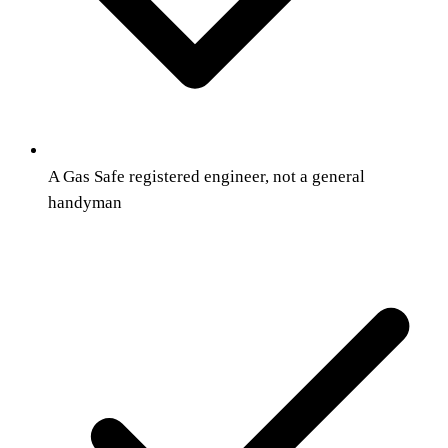
A Gas Safe registered engineer, not a general
handyman