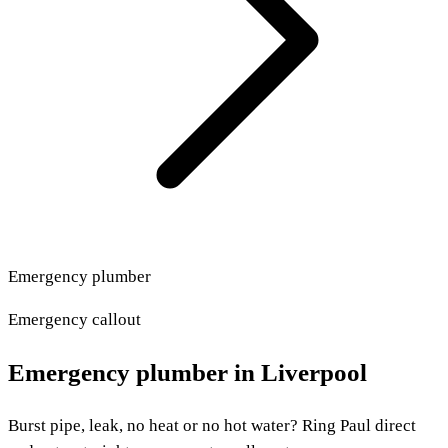
Emergency plumber
Emergency callout
Emergency plumber in Liverpool
Burst pipe, leak, no heat or no hot water? Ring Paul direct