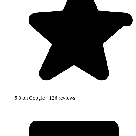
5.0
on Google · 126 reviews