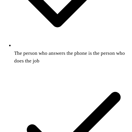
The person who answers the phone is the person who
does the job