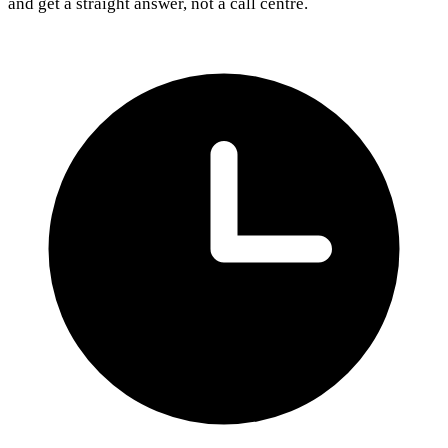
and get a straight answer, not a call centre.