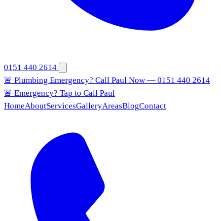
0151 440 2614
🚨 Plumbing Emergency? Call Paul Now — 0151 440 2614
🚨 Emergency? Tap to Call Paul
Home
About
Services
Gallery
Areas
Blog
Contact