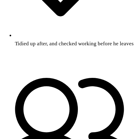
Tidied up after, and checked working before he leaves