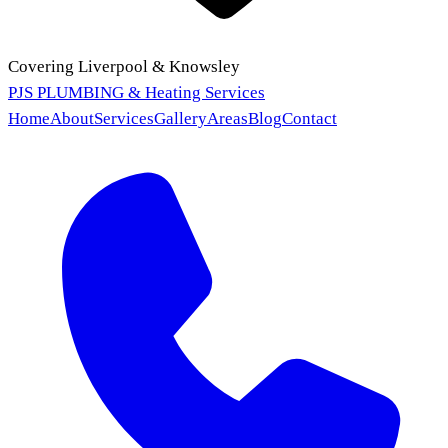
Covering Liverpool & Knowsley
PJS PLUMBING
& Heating Services
Home
About
Services
Gallery
Areas
Blog
Contact