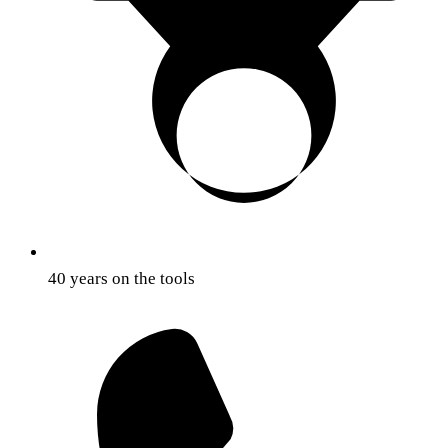
40 years
on the tools