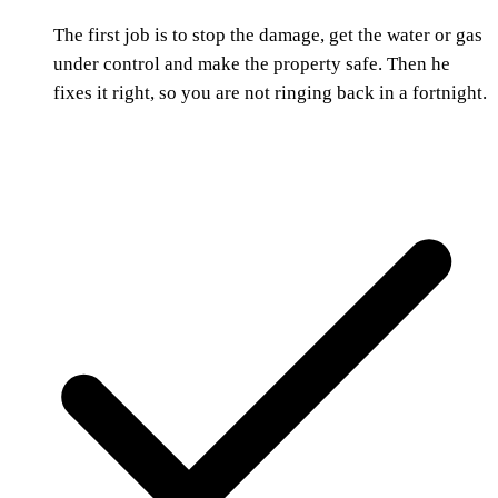
The first job is to stop the damage, get the water or gas
under control and make the property safe. Then he
fixes it right, so you are not ringing back in a fortnight.