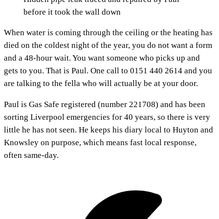
before it took the wall down
When water is coming through the ceiling or the heating has
died on the coldest night of the year, you do not want a form
and a 48-hour wait. You want someone who picks up and
gets to you. That is Paul. One call to 0151 440 2614 and you
are talking to the fella who will actually be at your door.
Paul is Gas Safe registered (number 221708) and has been
sorting Liverpool emergencies for 40 years, so there is very
little he has not seen. He keeps his diary local to Huyton and
Knowsley on purpose, which means fast local response,
often same-day.