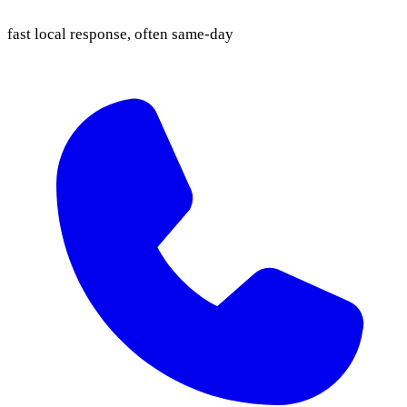
fast local response, often same-day