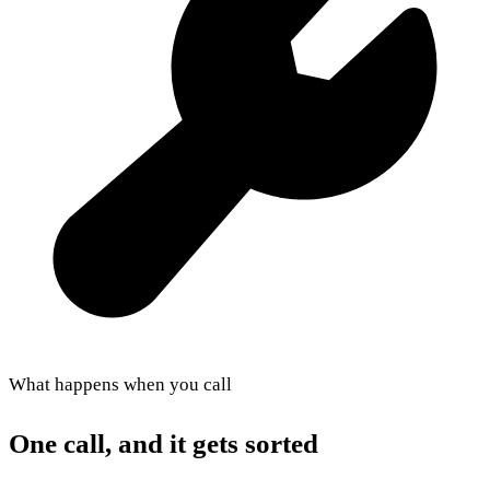
What happens when you call
One call, and it gets sorted