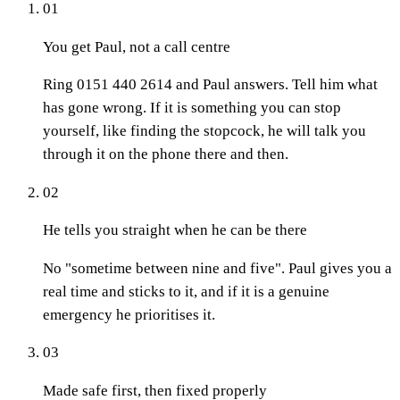
01
You get Paul, not a call centre
Ring 0151 440 2614 and Paul answers. Tell him what
has gone wrong. If it is something you can stop
yourself, like finding the stopcock, he will talk you
through it on the phone there and then.
02
He tells you straight when he can be there
No "sometime between nine and five". Paul gives you a
real time and sticks to it, and if it is a genuine
emergency he prioritises it.
03
Made safe first, then fixed properly