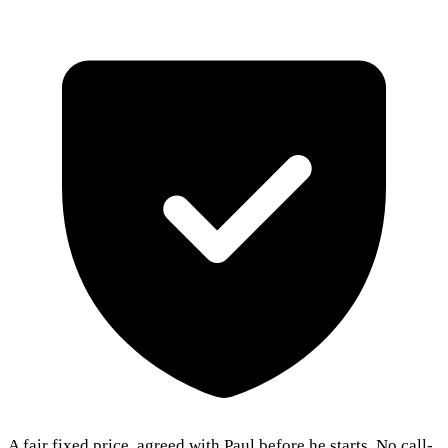
A fair fixed price, agreed with Paul before he starts. No call-