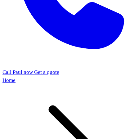
Call Paul now
Get a quote
Home