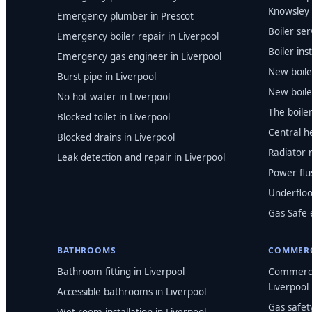
Knowsley
Emergency plumber in Prescot
Boiler ser
Emergency boiler repair in Liverpool
Boiler ins
Emergency gas engineer in Liverpool
New boile
Burst pipe in Liverpool
New boiler
No hot water in Liverpool
The boiler
Blocked toilet in Liverpool
Central he
Blocked drains in Liverpool
Radiator r
Leak detection and repair in Liverpool
Power flu
Underfloo
Gas Safe 
BATHROOMS
COMMERC
Bathroom fitting in Liverpool
Commercia
Liverpool
Accessible bathrooms in Liverpool
Gas safety