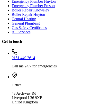
Emergency Plumber Huyton
Emergency Plumber Prescot
Boiler Repair Knowsley
Boiler Repair Huyton
Central Heating
General Plumbing
Gas Safety Certificates
All Services
Get in touch
0151 440 2614
Call me 24/7 for emergencies
Office
48 Archway Rd
Liverpool L36 9XE
United Kingdom