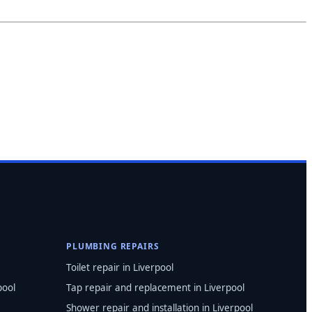
PLUMBING REPAIRS
Toilet repair in Liverpool
pool
Tap repair and replacement in Liverpool
Shower repair and installation in Liverpool