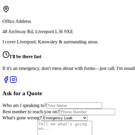
Office Address
48 Archway Rd, Liverpool L36 9XE
I cover Liverpool, Knowsley & surrounding areas.
I'll be there fast
If it's an emergency, don't mess about with forms—just call. I'm usually
Ask for a Quote
Who am I speaking to?
Best number to reach you on?
What's gone wrong?