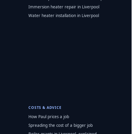
Immersion heater repair in Liverpool
Water heater installation in Liverpool
COSTS & ADVICE
How Paul prices a job
Spreading the cost of a bigger job