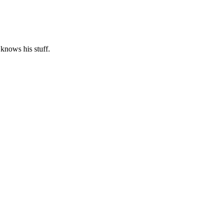
 knows his stuff.