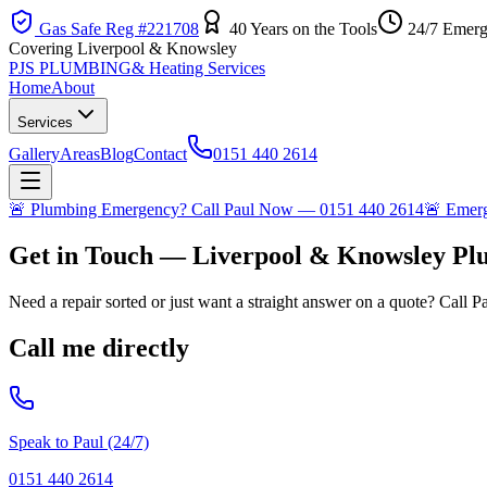
Gas Safe Reg #221708
40 Years on the Tools
24/7 Emerg
Covering Liverpool & Knowsley
PJS PLUMBING
& Heating Services
Home
About
Services
Gallery
Areas
Blog
Contact
0151 440 2614
🚨
Plumbing Emergency? Call Paul Now — 0151 440 2614
🚨
Emerge
Get in Touch — Liverpool & Knowsley P
Need a repair sorted or just want a straight answer on a quote? Call P
Call me directly
Speak to Paul (24/7)
0151 440 2614