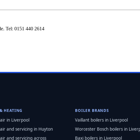
e. Tel: 0151 440 2614
 & HEATING
BOILER BRANDS
air in Liverpool
Vaillant boilers in Liverpool
air and servicing in Huyton
Worcester Bosch boilers in Liver
air and servicing across
Baxi boilers in Liverpool