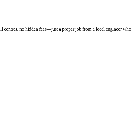
all centres, no hidden fees—just a proper job from a local engineer who