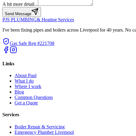
A bit more detail...
Send Message
PJS PLUMBING
& Heating Services
I've been fixing pipes and boilers across Liverpool for 40 years. No c
Gas Safe Reg #221708
Links
About Paul
What I do
Where I work
Blog
Common Questions
Get a Quote
Services
Boiler Repair & Servicing
Emergency Plumber Liverpool