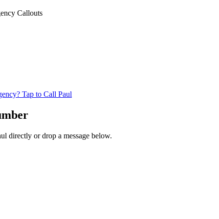
ency Callouts
ncy? Tap to Call Paul
lumber
aul directly or drop a message below.