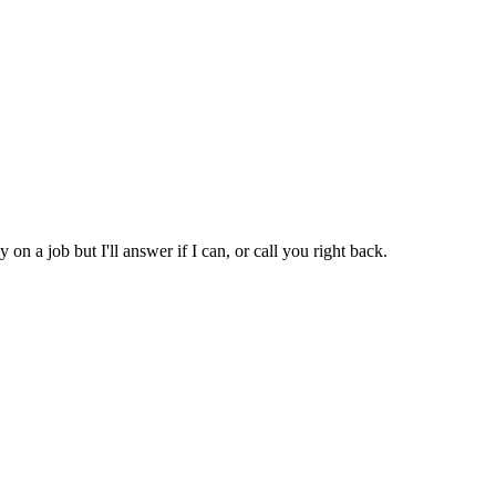
 on a job but I'll answer if I can, or call you right back.