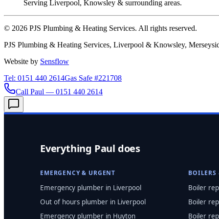
Serving Liverpool, Knowsley & surrounding areas.
©
2026
PJS Plumbing & Heating Services. All rights reserved.
PJS Plumbing & Heating Services, Liverpool & Knowsley, Merseysid
Website by
Sensflow
Tel: 0151 440 2614
Gas Safe #221708
Call Paul — 0151 440 2614
Everything Paul does
EMERGENCY & URGENT
BOILERS
Emergency plumber in Liverpool
Boiler rep
Out of hours plumber in Liverpool
Boiler rep
Emergency plumber in Huyton
Boiler rep