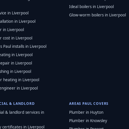
Ideal boilers in Liverpool
vice in Liverpool
Glow-worm boilers in Liverpool
tallation in Liverpool
r in Liverpool
 cost in Liverpool
s Paul installs in Liverpool
ating in Liverpool
epair in Liverpool
shing in Liverpool
r heating in Liverpool
engineer in Liverpool
IAL & LANDLORD
AREAS PAUL COVERS
l & landlord services in
Plumber in Huyton
Plumber in Knowsley
 certificates in Liverpool