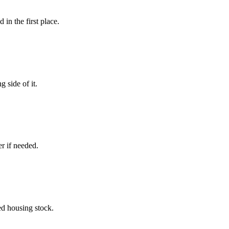
in the first place.
 side of it.
r if needed.
ed housing stock.