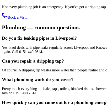
Not every plumbing job is an emergency. If you've got a dripping tap o
Book a Visit
Plumbing — common questions
Do you fix leaking pipes in Liverpool?
Yes. Paul deals with pipe leaks regularly across Liverpool and Knowsley
again. Call 0151 440 2614.
Can you repair a dripping tap?
Of course. A dripping tap wastes more water than people realise and ca
What plumbing work do you cover?
Pretty much everything — leaks, taps, toilets, blocked drains, shower 
him on 0151 440 2614.
How quickly can you come out for a plumbing emer