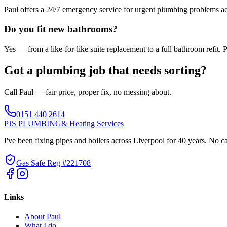
Paul offers a 24/7 emergency service for urgent plumbing problems ac
Do you fit new bathrooms?
Yes — from a like-for-like suite replacement to a full bathroom refit.
Got a plumbing job that needs sorting?
Call Paul — fair price, proper fix, no messing about.
0151 440 2614
PJS PLUMBING
& Heating Services
I've been fixing pipes and boilers across Liverpool for 40 years. No c
Gas Safe Reg #221708
Links
About Paul
What I do