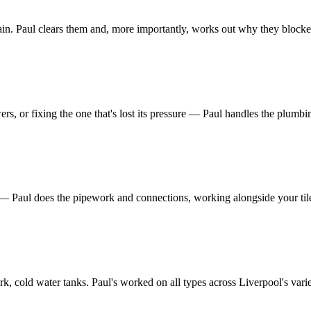
rain. Paul clears them and, more importantly, works out why they blocked 
s, or fixing the one that's lost its pressure — Paul handles the plumbing
 — Paul does the pipework and connections, working alongside your tile
, cold water tanks. Paul's worked on all types across Liverpool's vari