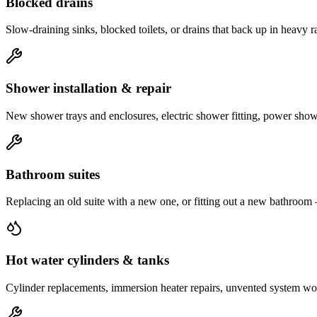
Blocked drains
Slow-draining sinks, blocked toilets, or drains that back up in heavy 
Shower installation & repair
New shower trays and enclosures, electric shower fitting, power shower
Bathroom suites
Replacing an old suite with a new one, or fitting out a new bathroom
Hot water cylinders & tanks
Cylinder replacements, immersion heater repairs, unvented system work