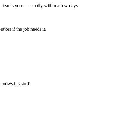
at suits you — usually within a few days.
tors if the job needs it.
 knows his stuff.