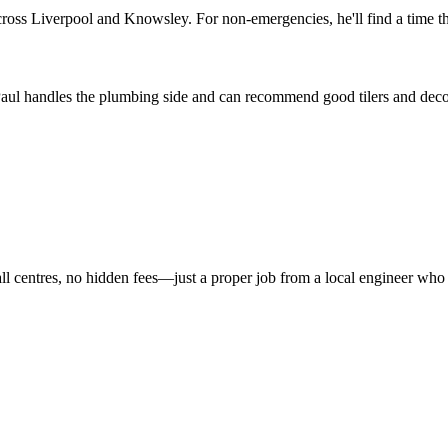
ross Liverpool and Knowsley. For non-emergencies, he'll find a time th
 Paul handles the plumbing side and can recommend good tilers and decora
all centres, no hidden fees—just a proper job from a local engineer who