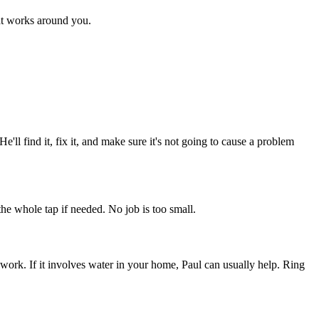
hat works around you.
'll find it, fix it, and make sure it's not going to cause a problem
he whole tap if needed. No job is too small.
ework. If it involves water in your home, Paul can usually help. Ring