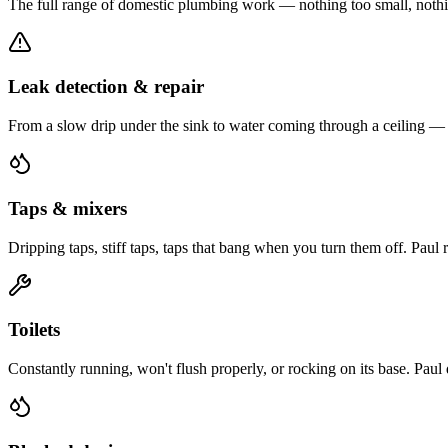
The full range of domestic plumbing work — nothing too small, nothi
Leak detection & repair
From a slow drip under the sink to water coming through a ceiling — Pa
Taps & mixers
Dripping taps, stiff taps, taps that bang when you turn them off. Paul
Toilets
Constantly running, won't flush properly, or rocking on its base. Paul 