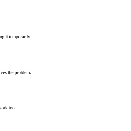
g it temporarily.
lves the problem.
work too.