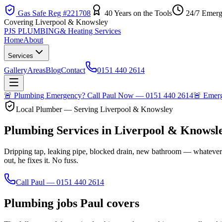
Gas Safe Reg #221708
40 Years on the Tools
24/7 Emerg
Covering Liverpool & Knowsley
PJS PLUMBING
& Heating Services
Home
About
Services
Gallery
Areas
Blog
Contact
0151 440 2614
🚨
Plumbing Emergency? Call Paul Now — 0151 440 2614
🚨
Emerge
Local Plumber — Serving Liverpool & Knowsley
Plumbing Services in Liverpool & Knowsl
Dripping tap, leaking pipe, blocked drain, new bathroom — whatever
out, he fixes it. No fuss.
Call Paul — 0151 440 2614
Plumbing jobs Paul covers