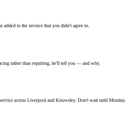
s added to the invoice that you didn't agree to.
placing rather than repairing, he'll tell you — and why.
 service across Liverpool and Knowsley. Don't wait until Monday.