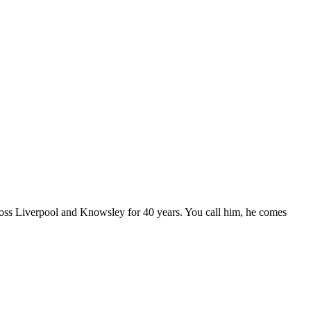
oss Liverpool and Knowsley for 40 years. You call him, he comes