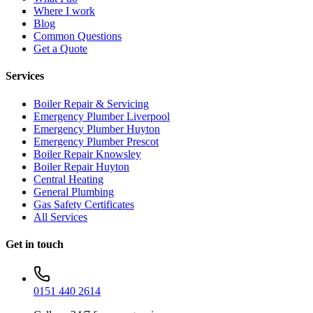
Where I work
Blog
Common Questions
Get a Quote
Services
Boiler Repair & Servicing
Emergency Plumber Liverpool
Emergency Plumber Huyton
Emergency Plumber Prescot
Boiler Repair Knowsley
Boiler Repair Huyton
Central Heating
General Plumbing
Gas Safety Certificates
All Services
Get in touch
0151 440 2614