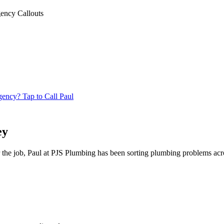
ency Callouts
ncy? Tap to Call Paul
ey
 the job, Paul at PJS Plumbing has been sorting plumbing problems acr