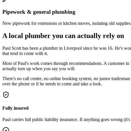
Pipework & general plumbing
New pipework for extensions or kitchen moves, isolating old supplies
A local plumber you can actually rely on
Paul Scott has been a plumber in Liverpool since he was 16. He's w
that tend to come with it.
Most of Paul's work comes through recommendations. A customer in Pres
actually turn up when you say you will.
There's no call centre, no online booking system, no junior tradesman 
over the phone or if he needs to come and take a look.
Fully insured
Paul carries full public liability insurance. If anything goes wrong (it's