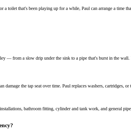
r a toilet that's been playing up for a while, Paul can arrange a time t
 — from a slow drip under the sink to a pipe that's burst in the wall. He
n damage the tap seat over time. Paul replaces washers, cartridges, or t
installations, bathroom fitting, cylinder and tank work, and general pip
gency?