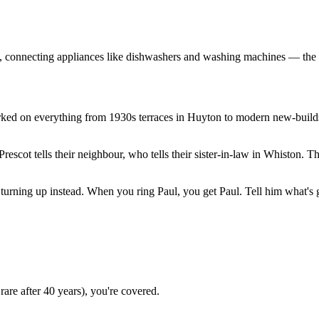
, connecting appliances like dishwashers and washing machines — the e
orked on everything from 1930s terraces in Huyton to modern new-buil
cot tells their neighbour, who tells their sister-in-law in Whiston. Th
turning up instead. When you ring Paul, you get Paul. Tell him what's go
 rare after 40 years), you're covered.