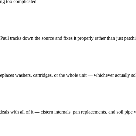
ng too complicated.
ul tracks down the source and fixes it properly rather than just patchin
 replaces washers, cartridges, or the whole unit — whichever actually so
deals with all of it — cistern internals, pan replacements, and soil pipe 