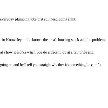
veryday plumbing jobs that still need doing right.
ds in Knowsley — he knows the area's housing stock and the problems
at's how it works when you do a decent job at a fair price and
ing on and he'll tell you straight whether it's something he can fix