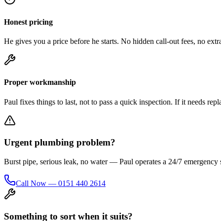
Honest pricing
He gives you a price before he starts. No hidden call-out fees, no extra
Proper workmanship
Paul fixes things to last, not to pass a quick inspection. If it needs re
Urgent plumbing problem?
Burst pipe, serious leak, no water — Paul operates a 24/7 emergency
Call Now — 0151 440 2614
Something to sort when it suits?